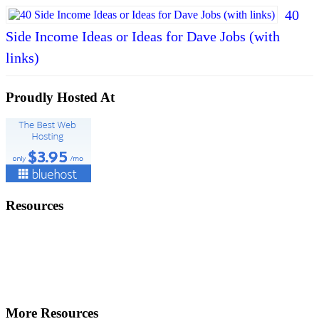
40
Side Income Ideas or Ideas for Dave Jobs (with
links)
Proudly Hosted At
Resources
More Resources