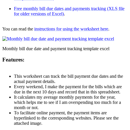
Free monthly bill due dates and payments tracking (XLS file
for older versions of Excel)
.
You can read the
instructions for using the worksheet here
.
Monthly bill due date and payment tracking template excel
Features:
This worksheet can track the bill payment due dates and the
actual payment details.
Every weekend, I make the payment for the bills which are
due in the next 10 days and record that in this spreadsheet.
It calculates my average monthly payments for the year,
which helps me to see if I am overspending too much for a
month or not.
To facilitate online payment, the payment items are
hyperlinked to the corresponding websites. Please see the
attached image
.