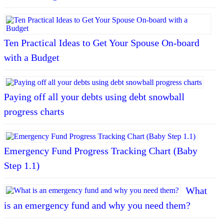
Ten Practical Ideas to Get Your Spouse On-board
with a Budget
Paying off all your debts using debt snowball
progress charts
Emergency Fund Progress Tracking Chart (Baby
Step 1.1)
What
is an emergency fund and why you need them?