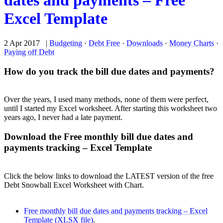
dates and payments – Free
Excel Template
2 Apr 2017 |
Budgeting
·
Debt Free
·
Downloads
·
Money Charts
·
Paying off Debt
How do you track the bill due dates and payments?
Over the years, I used many methods, none of them were perfect,
until I started my Excel worksheet. After starting this worksheet two
years ago, I never had a late payment.
Download the Free monthly bill due dates and
payments tracking – Excel Template
Click the below links to download the LATEST version of the free
Debt Snowball Excel Worksheet with Chart.
Free monthly bill due dates and payments tracking – Excel
Template (XLSX file)
.