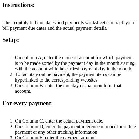
Instructions:
This monthly bill due dates and payments worksheet can track your
bill payment due dates and the actual payment details.
Setup:
On column A, enter the name of account for which payment
is to be made sorted by the payment day in the month starting
with the account with the earliest payment day in the month.
To facilitate online payment, the payment items can be
hyperlinked to the corresponding websites.
On Column B, enter the due day of that month for that
account.
For every payment:
On Column C, enter the actual payment date.
On Column D, enter the payment reference number for online
payment or any other tracking information.
On Column E, enter the payment amount.