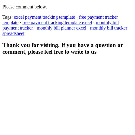
Please comment below.
Tags:
excel payment tracking template
·
free payment tracker
template
·
free payment tracking template excel
·
monthly bill
payment tracker
·
monthly bill planner excel
·
monthly bill tracker
spreadsheet
Thank you for visiting. If you have a question or
comment, please feel free to write to us