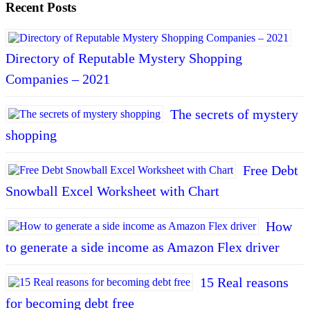
Recent Posts
Directory of Reputable Mystery Shopping
Companies – 2021
The secrets of mystery
shopping
Free Debt
Snowball Excel Worksheet with Chart
How
to generate a side income as Amazon Flex driver
15 Real reasons
for becoming debt free