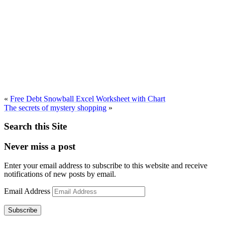
«
Free Debt Snowball Excel Worksheet with Chart
The secrets of mystery shopping
»
Search this Site
Never miss a post
Enter your email address to subscribe to this website and receive
notifications of new posts by email.
Email Address
Subscribe