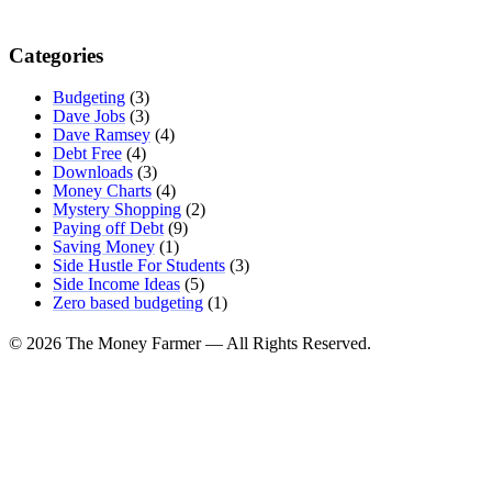
Categories
Budgeting
(3)
Dave Jobs
(3)
Dave Ramsey
(4)
Debt Free
(4)
Downloads
(3)
Money Charts
(4)
Mystery Shopping
(2)
Paying off Debt
(9)
Saving Money
(1)
Side Hustle For Students
(3)
Side Income Ideas
(5)
Zero based budgeting
(1)
© 2026 The Money Farmer — All Rights Reserved.