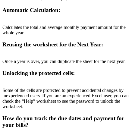
Automatic Calculation:
Calculates the total and average monthly payment amount for the
whole year.
Reusing the worksheet for the Next Year:
Once a year is over, you can duplicate the sheet for the next year.
Unlocking the protected cells:
Some of the cells are protected to prevent accidental changes by
inexperienced users. If you are an experienced Excel user, you can
check the “Help” worksheet to see the password to unlock the
worksheet.
How do you track the due dates and payment for
your bills?