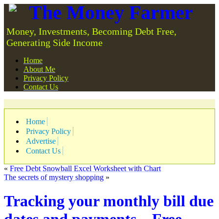
The Money Farmer
Money, Investments, Becoming Debt Free,
Generating Side Income
Home
About Me
Privacy Policy
Contact Us
Home
Privacy Policy
Advertise
Contact Us
«
Free Debt Snowball Excel Worksheet with Chart
The secrets of mystery shopping
»
Tracking your monthly bill due