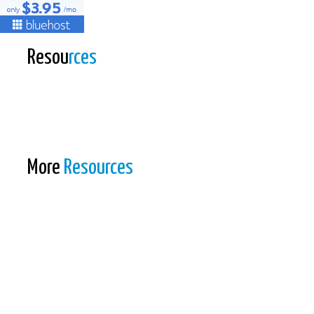
Resou
rces
More
Resources