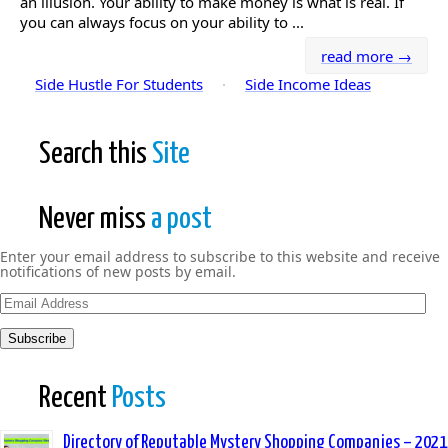
an illusion. Your ability to make money is what is real. If
you can always focus on your ability to ...
read more →
Side Hustle For Students
·
Side Income Ideas
Search this
Site
Never miss
a post
Enter your email address to subscribe to this website and receive
notifications of new posts by email.
Email
Address
Subscribe
Recent
Posts
Directory of Reputable Mystery Shopping Companies – 2021