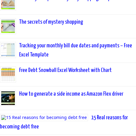
The secrets of mystery shopping
Tracking your monthly bill due dates and payments – Free
Excel Template
Free Debt Snowball Excel Worksheet with Chart
How to generate a side income as Amazon Flex driver
15 Real reasons for
becoming debt free