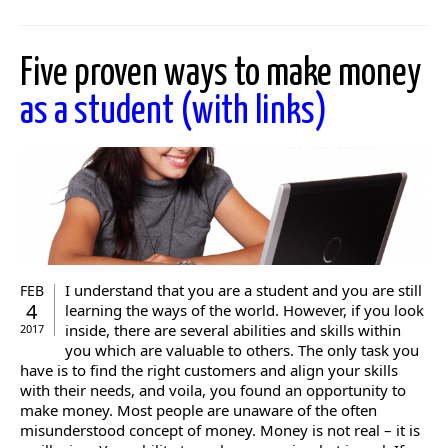
Five proven ways to make money
as a student (with links)
I understand that you are a student and you are still
FEB
4
learning the ways of the world. However, if you look
inside, there are several abilities and skills within
2017
you which are valuable to others. The only task you
have is to find the right customers and align your skills
with their needs, and voila, you found an opportunity to
make money. Most people are unaware of the often
misunderstood concept of money. Money is not real – it is