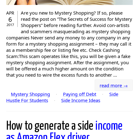
Are you new to Mystery Shopping? If so, please
APR
6
read the post on “The Secrets of Success for Mystery
Shoppers” before reading further. Avoid con-artists
2017
and scammers masquerading as mystery shopping
companies Never send any money to any company in any
form for a mystery shopping assignment – they may call it
as a membership fee or listing fee etc. Check Cashing
Scam:This scam operates like this, you will be given a fake
mystery shopping assignment. After the assignment, you
will be offered a much higher amount on the condition
that you need to wire the excess funds to another ...
read more →
Mystery Shopping
·
Paying off Debt
·
Side
Hustle For Students
·
Side Income Ideas
How to generate a side
income
as Amazon Flex driver