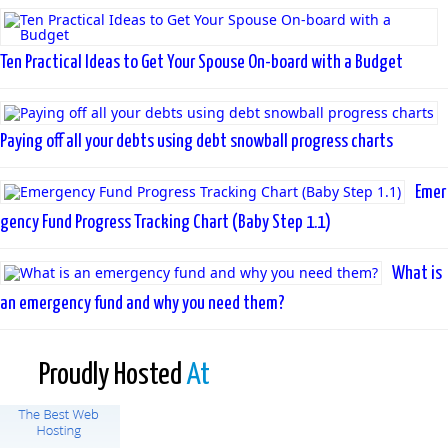
Ten Practical Ideas to Get Your Spouse On-board with a Budget
Paying off all your debts using debt snowball progress charts
Emer
gency Fund Progress Tracking Chart (Baby Step 1.1)
What is
an emergency fund and why you need them?
Proudly Hosted
At