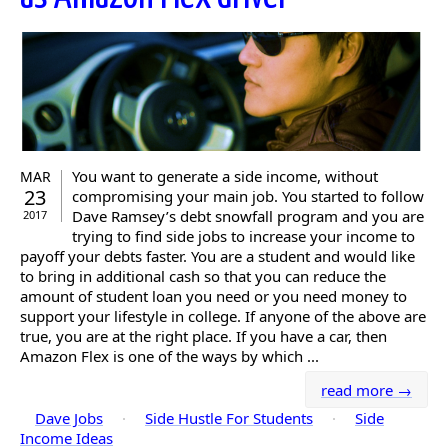
You want to generate a side income, without
MAR
23
compromising your main job. You started to follow
Dave Ramsey’s debt snowfall program and you are
2017
trying to find side jobs to increase your income to
payoff your debts faster. You are a student and would like
to bring in additional cash so that you can reduce the
amount of student loan you need or you need money to
support your lifestyle in college. If anyone of the above are
true, you are at the right place. If you have a car, then
Amazon Flex is one of the ways by which ...
read more →
Dave Jobs
·
Side Hustle For Students
·
Side
Income Ideas