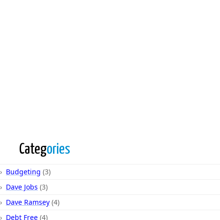
Categ
ories
Budgeting
(3)
Dave Jobs
(3)
Dave Ramsey
(4)
Debt Free
(4)