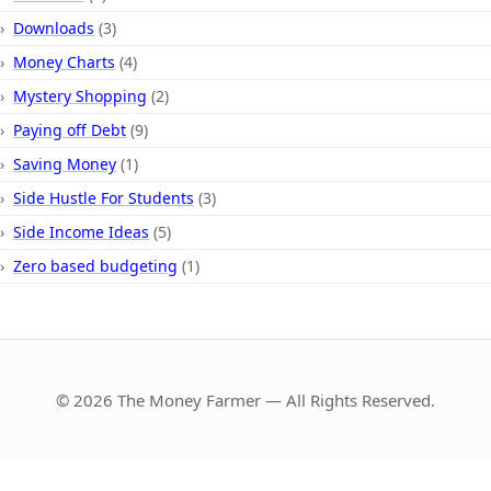
Downloads
(3)
Money Charts
(4)
Mystery Shopping
(2)
Paying off Debt
(9)
Saving Money
(1)
Side Hustle For Students
(3)
Side Income Ideas
(5)
Zero based budgeting
(1)
© 2026 The Money Farmer — All Rights Reserved.