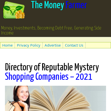
The Money
Farmer
Money, Investments, Becoming Debt Free, Generating Side
Income
Home
Privacy Policy
Advertise
Contact Us
Directory of Reputable Mystery
Shopping Companies – 2021