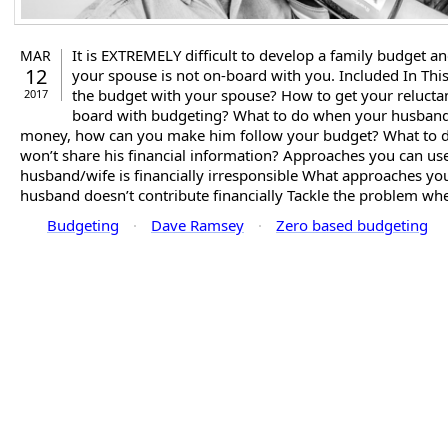
It is EXTREMELY difficult to develop a family budget an
MAR
12
your spouse is not on-board with you. Included In This
the budget with your spouse? How to get your relucta
2017
board with budgeting? What to do when your husband
money, how can you make him follow your budget? What to
won’t share his financial information? Approaches you can u
husband/wife is financially irresponsible What approaches y
husband doesn’t contribute financially Tackle the problem whe
Budgeting
·
Dave Ramsey
·
Zero based budgeting