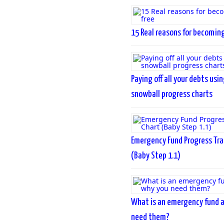
15 Real reasons for becoming
Paying off all your debts usi
snowball progress charts
Emergency Fund Progress Tra
(Baby Step 1.1)
What is an emergency fund 
need them?