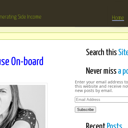
nerating Side Income
Home
Search this
Sit
se On-board
Never miss
a p
Enter your email address to
this website and receive not
new posts by email.
Email
Address
Subscribe
Recent
Posts