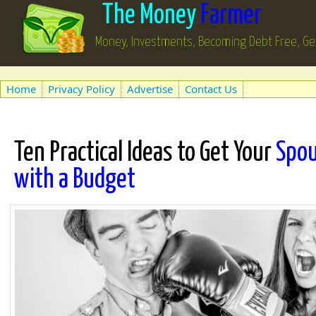
The Money
Farmer
Money, Investments, Becoming Debt Free, Ge
Home
Privacy Policy
Advertise
Contact Us
Ten Practical Ideas to Get Your
Spou
with a Budget