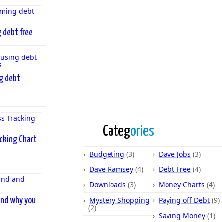
 debt free
ng debt
Categ
ories
cking Chart
Budgeting
(3)
Dave Jobs
(3)
Dave Ramsey
(4)
Debt Free
(4)
Downloads
(3)
Money Charts
(4)
Mystery Shopping
Paying off Debt
(9)
and why you
(2)
Saving Money
(1)