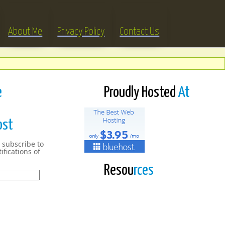
About Me
Privacy Policy
Contact Us
e
Proudly Hosted
At
ost
 subscribe to
ifications of
Resou
rces