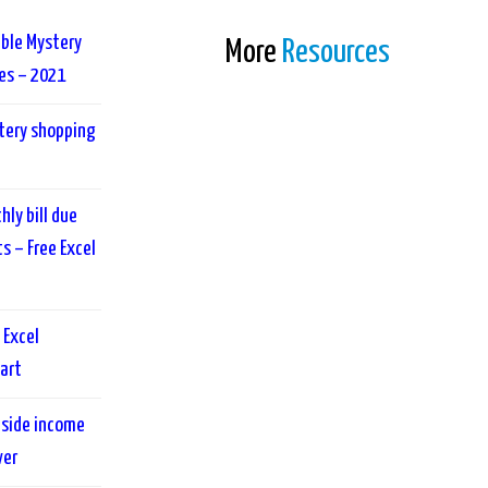
able Mystery
More
Resources
es – 2021
tery shopping
ly bill due
 – Free Excel
 Excel
art
 side income
ver