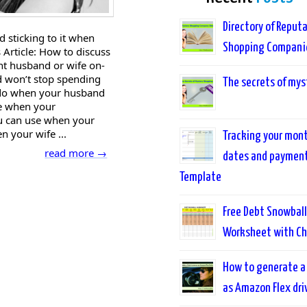
Directory of Reput
d sticking to it when
Shopping Compani
 Article: How to discuss
nt husband or wife on-
 won’t stop spending
The secrets of mys
 do when your husband
se when your
ou can use when your
n your wife ...
Tracking your month
read more →
dates and payments
Template
Free Debt Snowball
Worksheet with Ch
How to generate a
as Amazon Flex dri