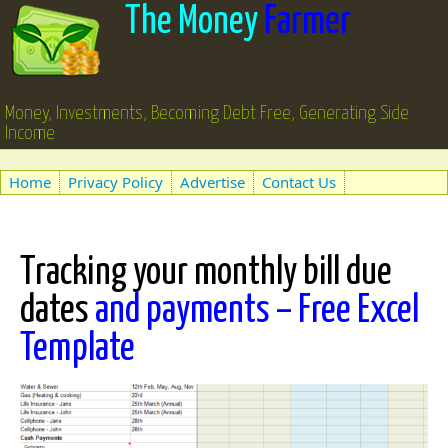
The Money
Farmer
Money, Investments, Becoming Debt Free, Generating Side
Income
Home
Privacy Policy
Advertise
Contact Us
Tracking your monthly bill due
dates
and payments – Free Excel
Template