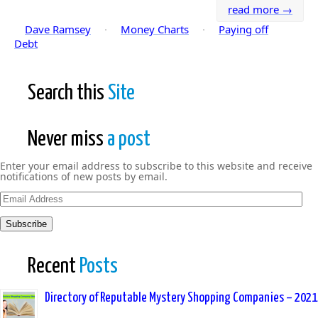
read more →
Dave Ramsey
·
Money Charts
·
Paying off
Debt
Search this
Site
Never miss
a post
Enter your email address to subscribe to this website and receive
notifications of new posts by email.
Email
Address
Subscribe
Recent
Posts
Directory of Reputable Mystery Shopping Companies – 2021