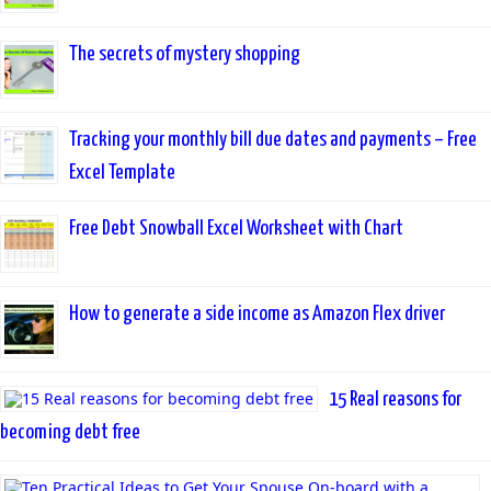
The secrets of mystery shopping
Tracking your monthly bill due dates and payments – Free
Excel Template
Free Debt Snowball Excel Worksheet with Chart
How to generate a side income as Amazon Flex driver
15 Real reasons for
becoming debt free