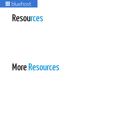
Resou
rces
More
Resources