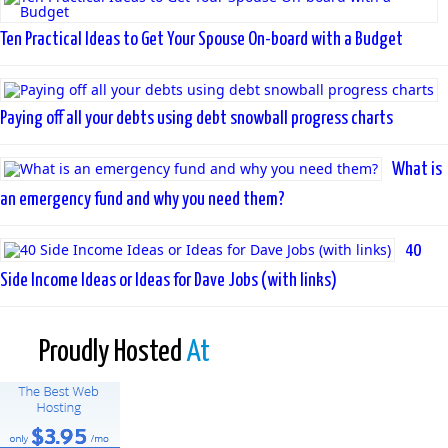
Ten Practical Ideas to Get Your Spouse On-board with a Budget
Paying off all your debts using debt snowball progress charts
What is
an emergency fund and why you need them?
40
Side Income Ideas or Ideas for Dave Jobs (with links)
Proudly Hosted
At