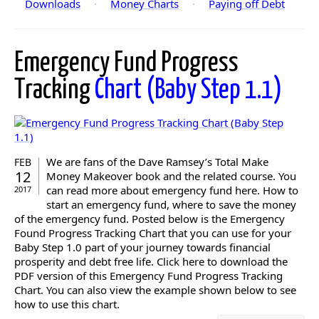
Downloads
·
Money Charts
·
Paying off Debt
Emergency Fund Progress
Tracking
Chart (Baby Step 1.1)
We are fans of the Dave Ramsey’s Total Make
FEB
12
Money Makeover book and the related course. You
can read more about emergency fund here. How to
2017
start an emergency fund, where to save the money
of the emergency fund. Posted below is the Emergency
Found Progress Tracking Chart that you can use for your
Baby Step 1.0 part of your journey towards financial
prosperity and debt free life. Click here to download the
PDF version of this Emergency Fund Progress Tracking
Chart. You can also view the example shown below to see
how to use this chart.