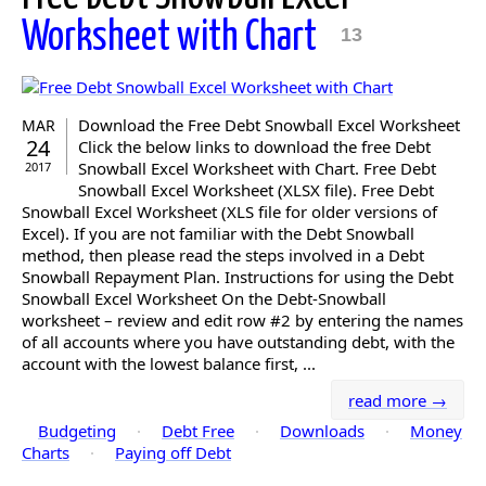
Worksheet with Chart
13
Download the Free Debt Snowball Excel Worksheet
MAR
24
Click the below links to download the free Debt
Snowball Excel Worksheet with Chart. Free Debt
2017
Snowball Excel Worksheet (XLSX file). Free Debt
Snowball Excel Worksheet (XLS file for older versions of
Excel). If you are not familiar with the Debt Snowball
method, then please read the steps involved in a Debt
Snowball Repayment Plan. Instructions for using the Debt
Snowball Excel Worksheet On the Debt-Snowball
worksheet – review and edit row #2 by entering the names
of all accounts where you have outstanding debt, with the
account with the lowest balance first, ...
read more →
Budgeting
·
Debt Free
·
Downloads
·
Money
Charts
·
Paying off Debt