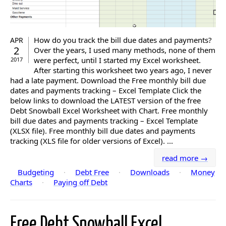
How do you track the bill due dates and payments?
APR
2
Over the years, I used many methods, none of them
were perfect, until I started my Excel worksheet.
2017
After starting this worksheet two years ago, I never
had a late payment. Download the Free monthly bill due
dates and payments tracking – Excel Template Click the
below links to download the LATEST version of the free
Debt Snowball Excel Worksheet with Chart. Free monthly
bill due dates and payments tracking – Excel Template
(XLSX file). Free monthly bill due dates and payments
tracking (XLS file for older versions of Excel). ...
read more →
Budgeting
·
Debt Free
·
Downloads
·
Money
Charts
·
Paying off Debt
Free Debt Snowball Excel