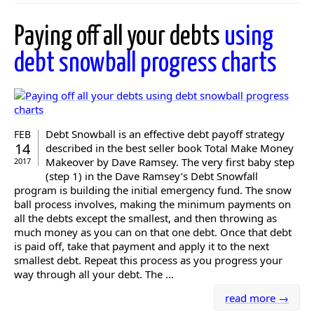
Paying off all your debts
using
debt snowball progress charts
Debt Snowball is an effective debt payoff strategy
FEB
14
described in the best seller book Total Make Money
Makeover by Dave Ramsey. The very first baby step
2017
(step 1) in the Dave Ramsey’s Debt Snowfall
program is building the initial emergency fund. The snow
ball process involves, making the minimum payments on
all the debts except the smallest, and then throwing as
much money as you can on that one debt. Once that debt
is paid off, take that payment and apply it to the next
smallest debt. Repeat this process as you progress your
way through all your debt. The ...
read more →