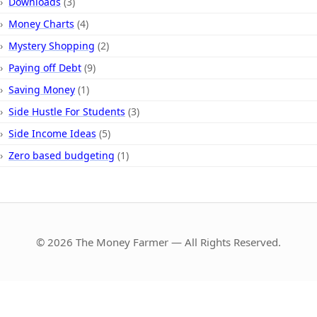
Downloads
(3)
Money Charts
(4)
Mystery Shopping
(2)
Paying off Debt
(9)
Saving Money
(1)
Side Hustle For Students
(3)
Side Income Ideas
(5)
Zero based budgeting
(1)
© 2026 The Money Farmer — All Rights Reserved.