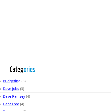
Categ
ories
Budgeting
(3)
Dave Jobs
(3)
Dave Ramsey
(4)
Debt Free
(4)