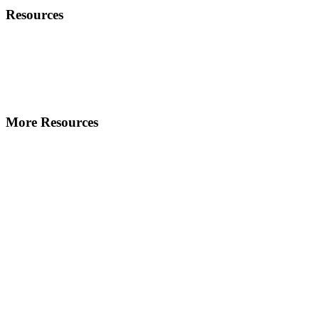
Resources
More Resources