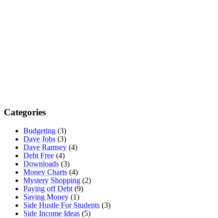
Categories
Budgeting
(3)
Dave Jobs
(3)
Dave Ramsey
(4)
Debt Free
(4)
Downloads
(3)
Money Charts
(4)
Mystery Shopping
(2)
Paying off Debt
(9)
Saving Money
(1)
Side Hustle For Students
(3)
Side Income Ideas
(5)