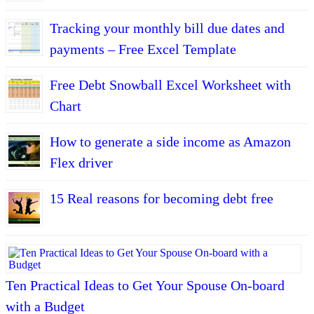
Tracking your monthly bill due dates and
payments – Free Excel Template
Free Debt Snowball Excel Worksheet with
Chart
How to generate a side income as Amazon
Flex driver
15 Real reasons for becoming debt free
Ten Practical Ideas to Get Your Spouse On-board
with a Budget