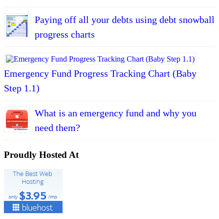
Paying off all your debts using debt snowball
progress charts
Emergency Fund Progress Tracking Chart (Baby
Step 1.1)
What is an emergency fund and why you
need them?
Proudly Hosted At