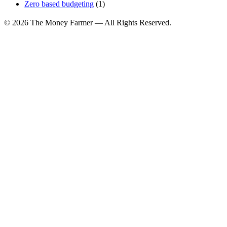
Zero based budgeting
(1)
© 2026 The Money Farmer — All Rights Reserved.