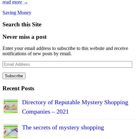
read more →
Saving Money
Search this Site
Never miss a post
Enter your email address to subscribe to this website and receive
notifications of new posts by email.
Email
Address
Subscribe
Recent Posts
Directory of Reputable Mystery Shopping
Companies – 2021
The secrets of mystery shopping