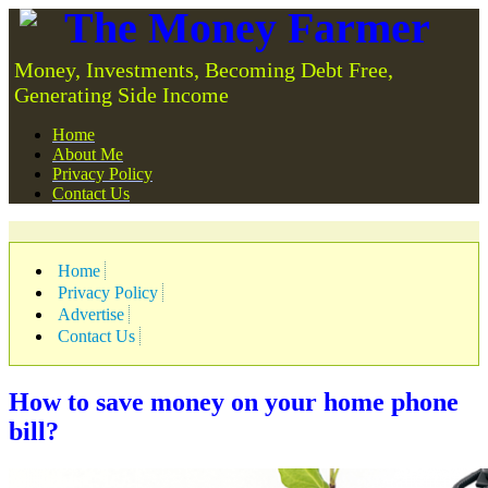
The Money Farmer
Money, Investments, Becoming Debt Free,
Generating Side Income
Home
About Me
Privacy Policy
Contact Us
Home
Privacy Policy
Advertise
Contact Us
How to save money on your home phone
bill?