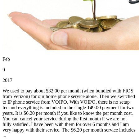
Feb
9
2017
We used to pay about $32.00 per month (when bundled with FIOS
from Verizon) for our home phone service alone. Then we switched
to IP phone service from VOIPO. With VOIPO, there is no setup
fee and everything is included in the single 149.00 payment for two
years. It is $6.20 per month if you like to know the per month cost.
You can cancel your service during the first month if we are not
fully satisfied. I have been with them for over 6 months and I am
very happy with their service. The $6.20 per month service includes
...