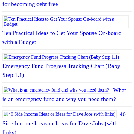
for becoming debt free
Ten Practical Ideas to Get Your Spouse On-board
with a Budget
Emergency Fund Progress Tracking Chart (Baby
Step 1.1)
What
is an emergency fund and why you need them?
40
Side Income Ideas or Ideas for Dave Jobs (with
links)