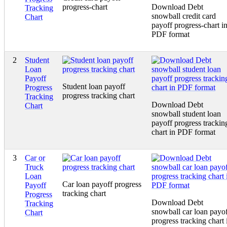
progress-chart
Download Debt
Tracking
snowball credit card
Chart
payoff progress-chart i
PDF format
2
Student
Loan
Payoff
Student loan payoff
Progress
progress tracking chart
Tracking
Download Debt
Chart
snowball student loan
payoff progress trackin
chart in PDF format
3
Car or
Truck
Loan
Car loan payoff progress
Payoff
tracking chart
Progress
Download Debt
Tracking
snowball car loan payo
Chart
progress tracking chart 