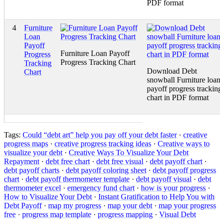
PDF format
4
Furniture
Loan
Payoff
Furniture Loan Payoff
Progress
Progress Tracking Chart
Tracking
Download Debt
Chart
snowball Furniture loa
payoff progress trackin
chart in PDF format
Tags:
Could “debt art” help you pay off your debt faster
·
creative
progress maps
·
creative progress tracking ideas
·
Creative ways to
visualize your debt
·
Creative Ways To Visualize Your Debt
Repayment
·
debt free chart
·
debt free visual
·
debt payoff chart
·
debt payoff charts
·
debt payoff coloring sheet
·
debt payoff progress
chart
·
debt payoff thermometer template
·
debt payoff visual
·
debt
thermometer excel
·
emergency fund chart
·
how is your progress
·
How to Visualize Your Debt
·
Instant Gratification to Help You with
Debt Payoff
·
map my progress
·
map your debt
·
map your progress
free
·
progress map template
·
progress mapping
·
Visual Debt