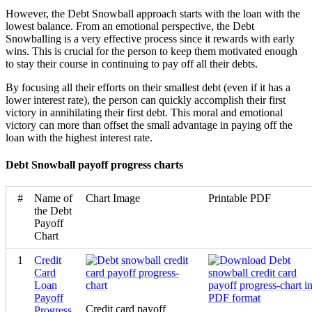
However, the Debt Snowball approach starts with the loan with the
lowest balance. From an emotional perspective, the Debt
Snowballing is a very effective process since it rewards with early
wins. This is crucial for the person to keep them motivated enough
to stay their course in continuing to pay off all their debts.
By focusing all their efforts on their smallest debt (even if it has a
lower interest rate), the person can quickly accomplish their first
victory in annihilating their first debt. This moral and emotional
victory can more than offset the small advantage in paying off the
loan with the highest interest rate.
Debt Snowball payoff progress charts
#
Name of
Chart Image
Printable PDF
the Debt
Payoff
Chart
1
Credit
Card
Loan
Payoff
Credit card payoff
Progress