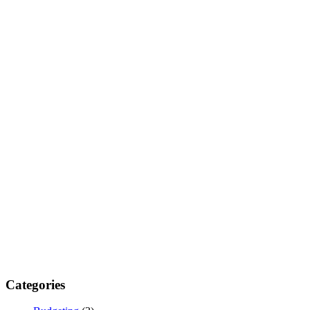
Categories