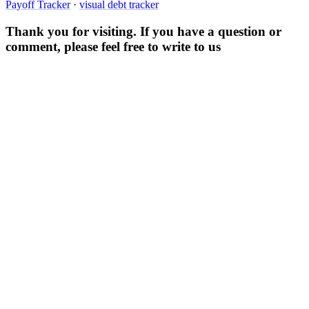
Payoff Tracker
·
visual debt tracker
Thank you for visiting. If you have a question or
comment, please feel free to write to us