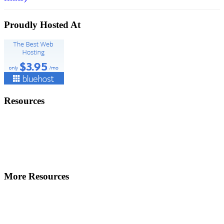
Proudly Hosted At
Resources
More Resources