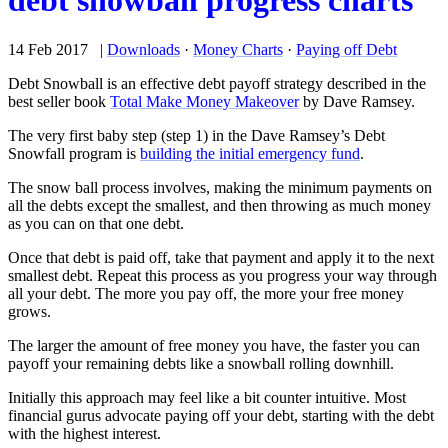
debt snowball progress charts
14 Feb 2017 |
Downloads
·
Money Charts
·
Paying off Debt
Debt Snowball is an effective debt payoff strategy described in the
best seller book
Total Make Money Makeover
by Dave Ramsey.
The very first baby step (step 1) in the Dave Ramsey’s Debt
Snowfall program is
building the initial emergency fund
.
The snow ball process involves, making the minimum payments on
all the debts except the smallest, and then throwing as much money
as you can on that one debt.
Once that debt is paid off, take that payment and apply it to the next
smallest debt. Repeat this process as you progress your way through
all your debt. The more you pay off, the more your free money
grows.
The larger the amount of free money you have, the faster you can
payoff your remaining debts like a snowball rolling downhill.
Initially this approach may feel like a bit counter intuitive. Most
financial gurus advocate paying off your debt, starting with the debt
with the highest interest.