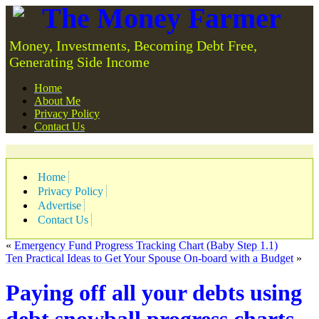
The Money Farmer
Money, Investments, Becoming Debt Free,
Generating Side Income
Home
About Me
Privacy Policy
Contact Us
Home
Privacy Policy
Advertise
Contact Us
«
Emergency Fund Progress Tracking Chart (Baby Step 1.1)
Ten Practical Ideas to Get Your Spouse On-board with a Budget
»
Paying off all your debts using