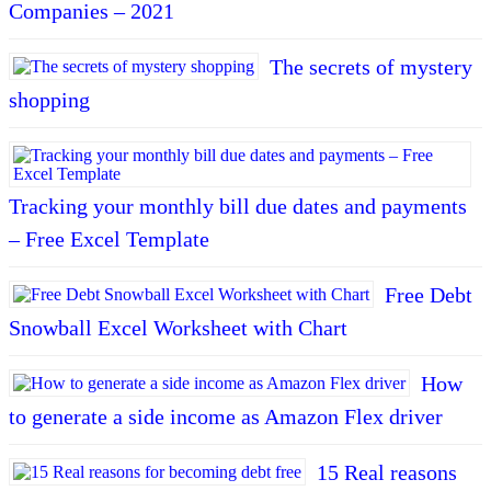
Companies – 2021
The secrets of mystery
shopping
Tracking your monthly bill due dates and payments
– Free Excel Template
Free Debt
Snowball Excel Worksheet with Chart
How
to generate a side income as Amazon Flex driver
15 Real reasons