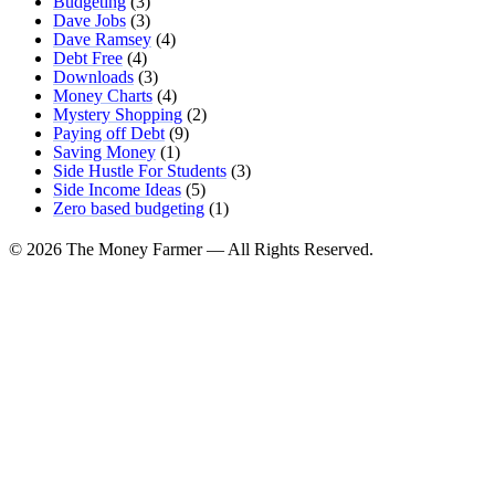
Budgeting
(3)
Dave Jobs
(3)
Dave Ramsey
(4)
Debt Free
(4)
Downloads
(3)
Money Charts
(4)
Mystery Shopping
(2)
Paying off Debt
(9)
Saving Money
(1)
Side Hustle For Students
(3)
Side Income Ideas
(5)
Zero based budgeting
(1)
© 2026 The Money Farmer — All Rights Reserved.