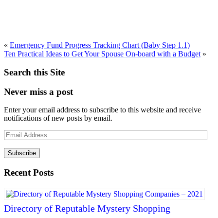
«
Emergency Fund Progress Tracking Chart (Baby Step 1.1)
Ten Practical Ideas to Get Your Spouse On-board with a Budget
»
Search this Site
Never miss a post
Enter your email address to subscribe to this website and receive
notifications of new posts by email.
Email
Address
Subscribe
Recent Posts
Directory of Reputable Mystery Shopping