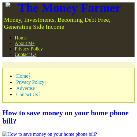
The Money Farmer
Money, Investments, Becoming Debt Free,
Generating Side Income
Home
About Me
Privacy Policy
Contact Us
Home
Privacy Policy
Advertise
Contact Us
How to save money on your home phone
bill?