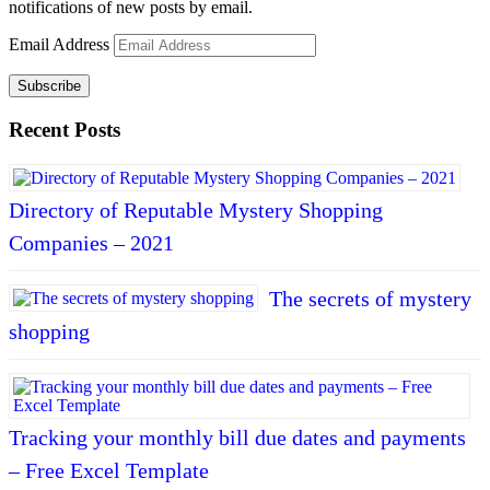
notifications of new posts by email.
Email Address
Subscribe
Recent Posts
Directory of Reputable Mystery Shopping
Companies – 2021
The secrets of mystery
shopping
Tracking your monthly bill due dates and payments
– Free Excel Template