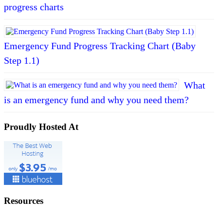
progress charts
Emergency Fund Progress Tracking Chart (Baby
Step 1.1)
What
is an emergency fund and why you need them?
Proudly Hosted At
Resources