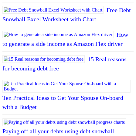
Free Debt
Snowball Excel Worksheet with Chart
How
to generate a side income as Amazon Flex driver
15 Real reasons
for becoming debt free
Ten Practical Ideas to Get Your Spouse On-board
with a Budget
Paying off all your debts using debt snowball