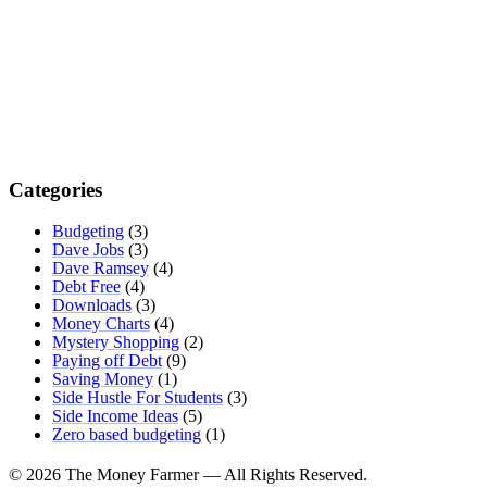
Categories
Budgeting
(3)
Dave Jobs
(3)
Dave Ramsey
(4)
Debt Free
(4)
Downloads
(3)
Money Charts
(4)
Mystery Shopping
(2)
Paying off Debt
(9)
Saving Money
(1)
Side Hustle For Students
(3)
Side Income Ideas
(5)
Zero based budgeting
(1)
© 2026 The Money Farmer — All Rights Reserved.