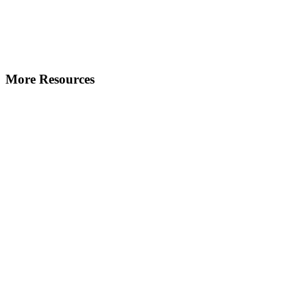
More Resources