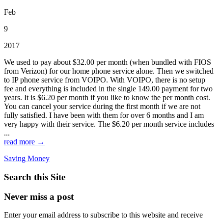
Feb
9
2017
We used to pay about $32.00 per month (when bundled with FIOS
from Verizon) for our home phone service alone. Then we switched
to IP phone service from VOIPO. With VOIPO, there is no setup
fee and everything is included in the single 149.00 payment for two
years. It is $6.20 per month if you like to know the per month cost.
You can cancel your service during the first month if we are not
fully satisfied. I have been with them for over 6 months and I am
very happy with their service. The $6.20 per month service includes
...
read more →
Saving Money
Search this Site
Never miss a post
Enter your email address to subscribe to this website and receive