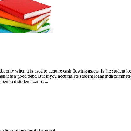
only when it is used to acquire cash flowing assets. Is the student loan
then it is a good debt. But if you accumulate student loans indiscrimina
en that student loan is ...
ications of new posts by email.