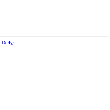
a Budget