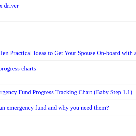
x driver
Ten Practical Ideas to Get Your Spouse On-board with 
progress charts
gency Fund Progress Tracking Chart (Baby Step 1.1)
 an emergency fund and why you need them?