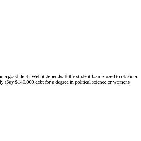
 a good debt? Well it depends. If the student loan is used to obtain a
tely (Say $140,000 debt for a degree in political science or womens