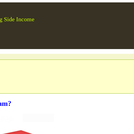
g Side Income
ram?