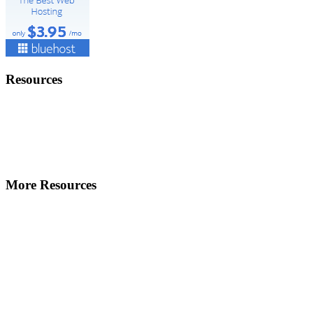
Resources
More Resources