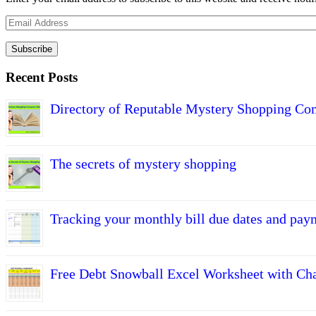
Email
Address
Subscribe
Recent Posts
Directory of Reputable Mystery Shopping Co
The secrets of mystery shopping
Tracking your monthly bill due dates and pay
Free Debt Snowball Excel Worksheet with Cha