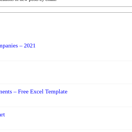
mpanies – 2021
ments – Free Excel Template
rt