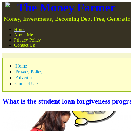
The Money Farmer
Money, Investments, Becoming Debt Free, Generatin
Home
About Me
Privacy Policy
Contact Us
Home
Privacy Policy
Advertise
Contact Us
What is the student loan forgiveness prog