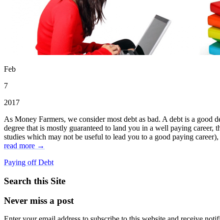
Feb
7
2017
As Money Farmers, we consider most debt as bad. A debt is a good debt 
degree that is mostly guaranteed to land you in a well paying career, 
studies which may not be useful to lead you to a good paying career), th
read more →
Paying off Debt
Search this Site
Never miss a post
Enter your email address to subscribe to this website and receive notif