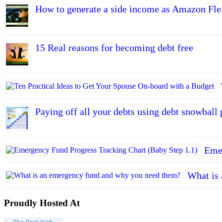
How to generate a side income as Amazon Fle
15 Real reasons for becoming debt free
Paying off all your debts using debt snowball 
Emer
What is
Proudly Hosted At