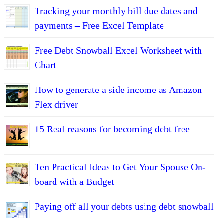
Tracking your monthly bill due dates and
payments – Free Excel Template
Free Debt Snowball Excel Worksheet with
Chart
How to generate a side income as Amazon
Flex driver
15 Real reasons for becoming debt free
Ten Practical Ideas to Get Your Spouse On-
board with a Budget
Paying off all your debts using debt snowball