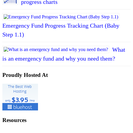
progress charts
Emergency Fund Progress Tracking Chart (Baby
Step 1.1)
What
is an emergency fund and why you need them?
Proudly Hosted At
Resources