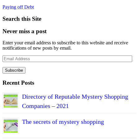
Paying off Debt
Search this Site
Never miss a post
Enter your email address to subscribe to this website and receive
notifications of new posts by email.
Email
Address
Subscribe
Recent Posts
Directory of Reputable Mystery Shopping
Companies – 2021
The secrets of mystery shopping