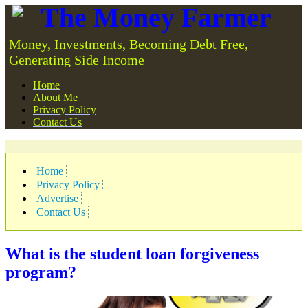
The Money Farmer
Money, Investments, Becoming Debt Free,
Generating Side Income
Home
About Me
Privacy Policy
Contact Us
Home
Privacy Policy
Advertise
Contact Us
What is the student loan forgiveness
program?