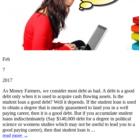
Feb
7
2017
As Money Farmers, we consider most debt as bad. A debt is a good
debt only when it is used to acquire cash flowing assets. Is the
student loan a good debt? Well it depends. If the student loan is used
to obtain a degree that is mostly guaranteed to land you in a well
paying career, then it is a good debt. But if you accumulate student
loans indiscriminately (Say $140,000 debt for a degree in political
science or womens studies which may not be useful to lead you to a
good paying career), then that student loan is ...
read more →