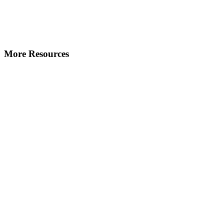
More Resources