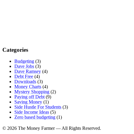
Categories
Budgeting
(3)
Dave Jobs
(3)
Dave Ramsey
(4)
Debt Free
(4)
Downloads
(3)
Money Charts
(4)
Mystery Shopping
(2)
Paying off Debt
(9)
Saving Money
(1)
Side Hustle For Students
(3)
Side Income Ideas
(5)
Zero based budgeting
(1)
© 2026 The Money Farmer — All Rights Reserved.