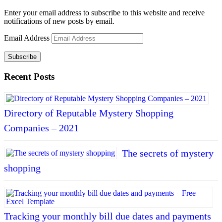
Enter your email address to subscribe to this website and receive
notifications of new posts by email.
Email Address
Subscribe
Recent Posts
Directory of Reputable Mystery Shopping
Companies – 2021
The secrets of mystery
shopping
Tracking your monthly bill due dates and payments