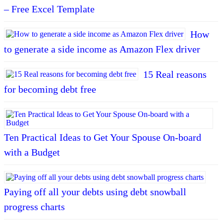
– Free Excel Template
How
to generate a side income as Amazon Flex driver
15 Real reasons
for becoming debt free
Ten Practical Ideas to Get Your Spouse On-board
with a Budget
Paying off all your debts using debt snowball
progress charts