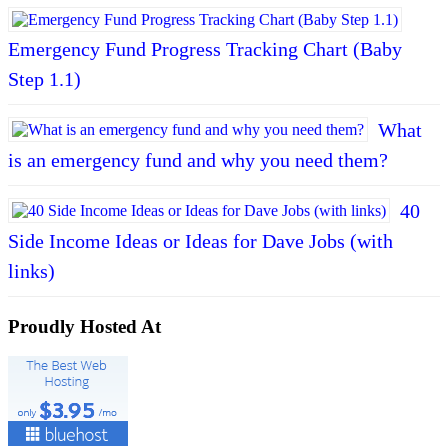
Emergency Fund Progress Tracking Chart (Baby
Step 1.1)
What
is an emergency fund and why you need them?
40
Side Income Ideas or Ideas for Dave Jobs (with
links)
Proudly Hosted At