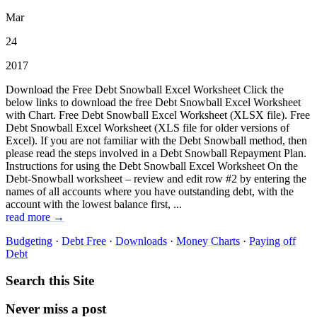
Mar
24
2017
Download the Free Debt Snowball Excel Worksheet Click the
below links to download the free Debt Snowball Excel Worksheet
with Chart. Free Debt Snowball Excel Worksheet (XLSX file). Free
Debt Snowball Excel Worksheet (XLS file for older versions of
Excel). If you are not familiar with the Debt Snowball method, then
please read the steps involved in a Debt Snowball Repayment Plan.
Instructions for using the Debt Snowball Excel Worksheet On the
Debt-Snowball worksheet – review and edit row #2 by entering the
names of all accounts where you have outstanding debt, with the
account with the lowest balance first, ...
read more →
Budgeting
·
Debt Free
·
Downloads
·
Money Charts
·
Paying off
Debt
Search this Site
Never miss a post