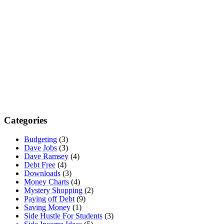
Categories
Budgeting
(3)
Dave Jobs
(3)
Dave Ramsey
(4)
Debt Free
(4)
Downloads
(3)
Money Charts
(4)
Mystery Shopping
(2)
Paying off Debt
(9)
Saving Money
(1)
Side Hustle For Students
(3)