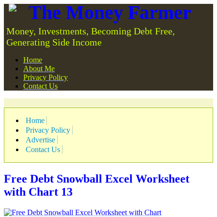
The Money Farmer
Money, Investments, Becoming Debt Free,
Generating Side Income
Home
About Me
Privacy Policy
Contact Us
Home
Privacy Policy
Advertise
Contact Us
Free Debt Snowball Excel Worksheet
with Chart
13