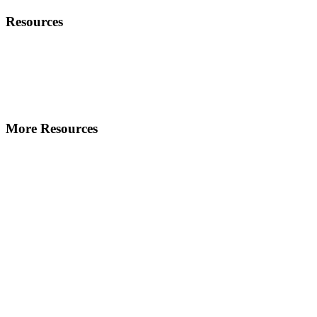
Resources
More Resources