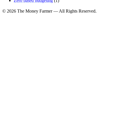
Zero based budgeting
(1)
© 2026 The Money Farmer — All Rights Reserved.