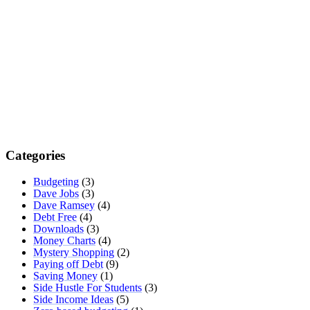
Categories
Budgeting
(3)
Dave Jobs
(3)
Dave Ramsey
(4)
Debt Free
(4)
Downloads
(3)
Money Charts
(4)
Mystery Shopping
(2)
Paying off Debt
(9)
Saving Money
(1)
Side Hustle For Students
(3)
Side Income Ideas
(5)