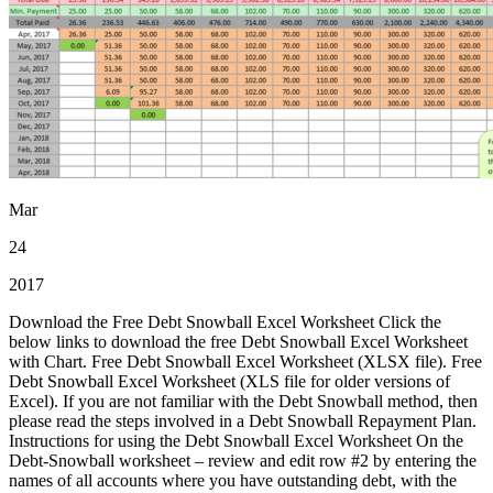
Mar
24
2017
Download the Free Debt Snowball Excel Worksheet Click the
below links to download the free Debt Snowball Excel Worksheet
with Chart. Free Debt Snowball Excel Worksheet (XLSX file). Free
Debt Snowball Excel Worksheet (XLS file for older versions of
Excel). If you are not familiar with the Debt Snowball method, then
please read the steps involved in a Debt Snowball Repayment Plan.
Instructions for using the Debt Snowball Excel Worksheet On the
Debt-Snowball worksheet – review and edit row #2 by entering the
names of all accounts where you have outstanding debt, with the