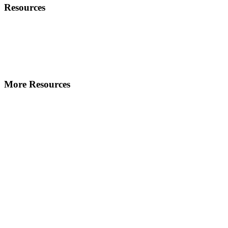
Resources
More Resources