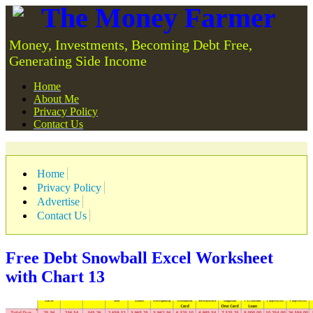
The Money Farmer
Money, Investments, Becoming Debt Free,
Generating Side Income
Home
About Me
Privacy Policy
Contact Us
Home
Privacy Policy
Advertise
Contact Us
Free Debt Snowball Excel Worksheet
with Chart
13