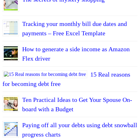
Tracking your monthly bill due dates and
payments – Free Excel Template
How to generate a side income as Amazon
Flex driver
15 Real reasons
for becoming debt free
Ten Practical Ideas to Get Your Spouse On-
board with a Budget
Paying off all your debts using debt snowball
progress charts