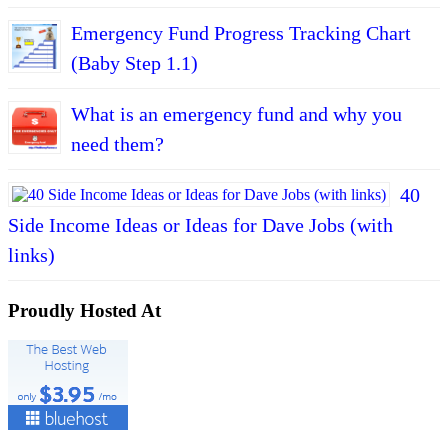
Emergency Fund Progress Tracking Chart
(Baby Step 1.1)
What is an emergency fund and why you
need them?
40
Side Income Ideas or Ideas for Dave Jobs (with
links)
Proudly Hosted At