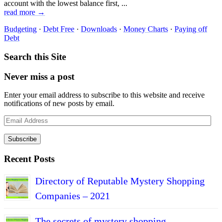
account with the lowest balance first, ...
read more →
Budgeting
·
Debt Free
·
Downloads
·
Money Charts
·
Paying off
Debt
Search this Site
Never miss a post
Enter your email address to subscribe to this website and receive
notifications of new posts by email.
Email
Address
Subscribe
Recent Posts
Directory of Reputable Mystery Shopping
Companies – 2021
The secrets of mystery shopping