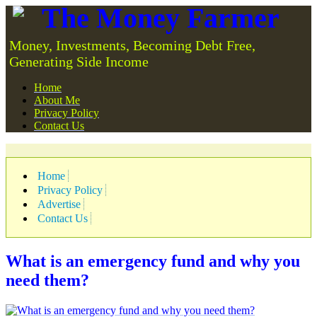
The Money Farmer
Money, Investments, Becoming Debt Free,
Generating Side Income
Home
About Me
Privacy Policy
Contact Us
Home
Privacy Policy
Advertise
Contact Us
What is an emergency fund and why you
need them?