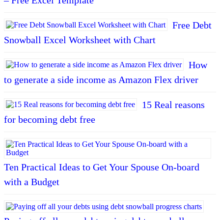
Free Debt
Snowball Excel Worksheet with Chart
How
to generate a side income as Amazon Flex driver
15 Real reasons
for becoming debt free
Ten Practical Ideas to Get Your Spouse On-board
with a Budget