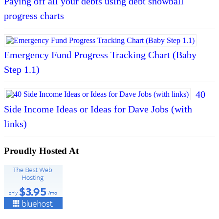
Paying off all your debts using debt snowball
progress charts
Emergency Fund Progress Tracking Chart (Baby
Step 1.1)
40
Side Income Ideas or Ideas for Dave Jobs (with
links)
Proudly Hosted At