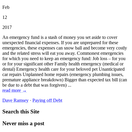
Feb
12
2017
An emergency fund is a stash of money you set aside to cover
unexpected financial expenses. If you are unprepared for these
emergencies, these expenses can snow ball and become very costly
and the related stress will eat you away. Commonest emergencies
for which you need to keep an emergency fund: Job loss – for you
or for your significant other Family health emergency (medical or
dental) Emergency health care for your beloved pet Unanticipated
car repairs Unplanned home repairs (emergency plumbing issues,
premature appliance breakdown) Bigger than expected tax bill (can
be due to a debt that was forgiven) ...
read more →
Dave Ramsey
·
Paying off Debt
Search this Site
Never miss a post