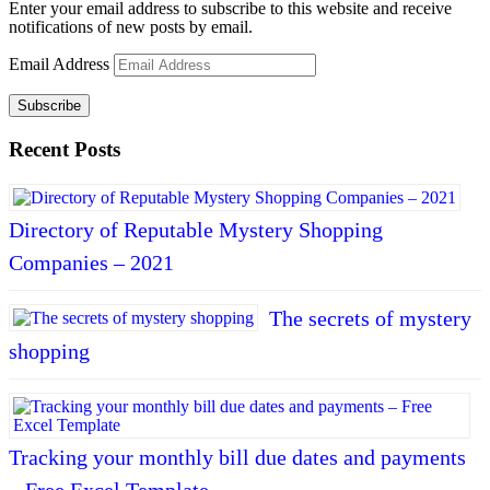
Enter your email address to subscribe to this website and receive
notifications of new posts by email.
Email Address
Subscribe
Recent Posts
Directory of Reputable Mystery Shopping
Companies – 2021
The secrets of mystery
shopping
Tracking your monthly bill due dates and payments
– Free Excel Template