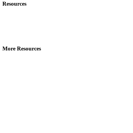
Resources
More Resources