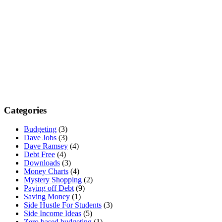
Categories
Budgeting
(3)
Dave Jobs
(3)
Dave Ramsey
(4)
Debt Free
(4)
Downloads
(3)
Money Charts
(4)
Mystery Shopping
(2)
Paying off Debt
(9)
Saving Money
(1)
Side Hustle For Students
(3)
Side Income Ideas
(5)
Zero based budgeting
(1)