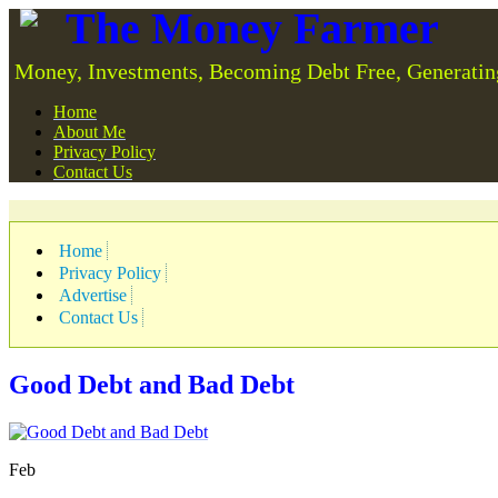
The Money Farmer
Money, Investments, Becoming Debt Free, Generatin
Home
About Me
Privacy Policy
Contact Us
Home
Privacy Policy
Advertise
Contact Us
Good Debt and Bad Debt
Feb