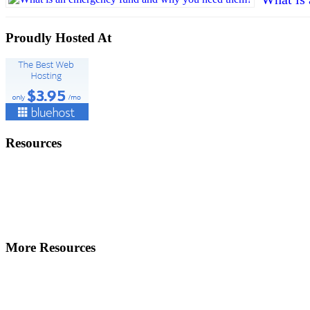
Proudly Hosted At
Resources
More Resources