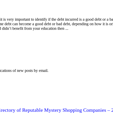
 is very important to identify if the debt incurred is a good debt or a 
ame debt can become a good debt or bad debt, depending on how it is or
 didn’t benefit from your education then ...
ications of new posts by email.
irectory of Reputable Mystery Shopping Companies – 