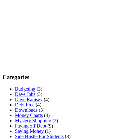
Categories
Budgeting
(3)
Dave Jobs
(3)
Dave Ramsey
(4)
Debt Free
(4)
Downloads
(3)
Money Charts
(4)
Mystery Shopping
(2)
Paying off Debt
(9)
Saving Money
(1)
Side Hustle For Students
(3)