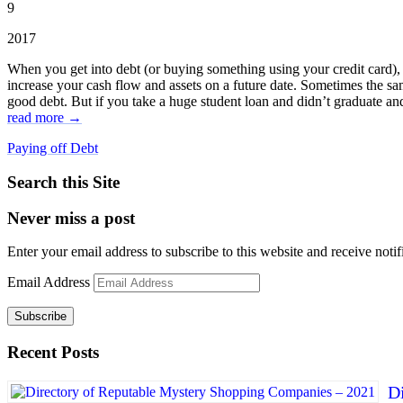
9
2017
When you get into debt (or buying something using your credit card), it
increase your cash flow and assets on a future date. Sometimes the s
good debt. But if you take a huge student loan and didn’t graduate and
read more →
Paying off Debt
Search this Site
Never miss a post
Enter your email address to subscribe to this website and receive notif
Email Address
Subscribe
Recent Posts
D