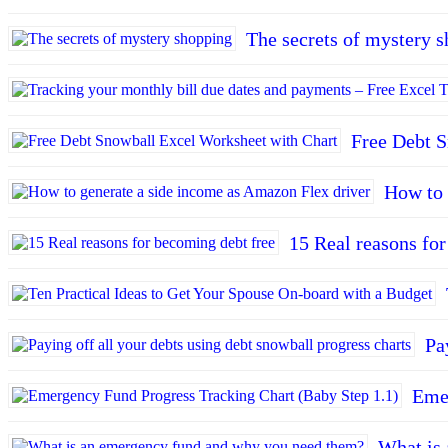
The secrets of mystery 
Free Debt S
How to 
15 Real reasons fo
Pa
Emer
What is