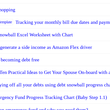
shopping
Tracking your monthly bill due dates and paym
nowball Excel Worksheet with Chart
generate a side income as Amazon Flex driver
r becoming debt free
Ten Practical Ideas to Get Your Spouse On-board with 
ying off all your debts using debt snowball progress ch
gency Fund Progress Tracking Chart (Baby Step 1.1)
 an emergency fund and why you need them?