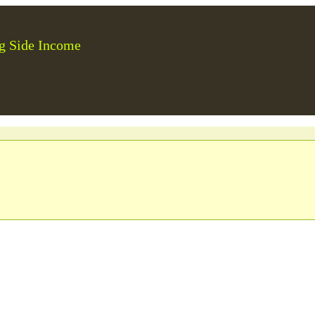
g Side Income