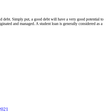
bad debt. Simply put, a good debt will have a very good potential to
iginated and managed. A student loan is generally considered as a
2021