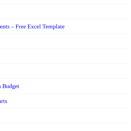
ents – Free Excel Template
a Budget
arts