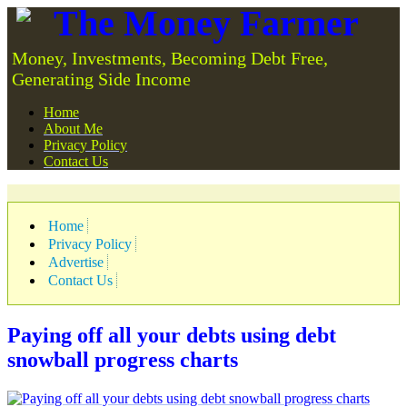
The Money Farmer
Money, Investments, Becoming Debt Free,
Generating Side Income
Home
About Me
Privacy Policy
Contact Us
Home
Privacy Policy
Advertise
Contact Us
Paying off all your debts using debt
snowball progress charts