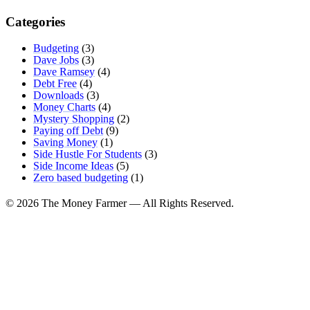
Categories
Budgeting
(3)
Dave Jobs
(3)
Dave Ramsey
(4)
Debt Free
(4)
Downloads
(3)
Money Charts
(4)
Mystery Shopping
(2)
Paying off Debt
(9)
Saving Money
(1)
Side Hustle For Students
(3)
Side Income Ideas
(5)
Zero based budgeting
(1)
© 2026 The Money Farmer — All Rights Reserved.