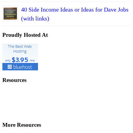
40 Side Income Ideas or Ideas for Dave Jobs
(with links)
Proudly Hosted At
Resources
More Resources