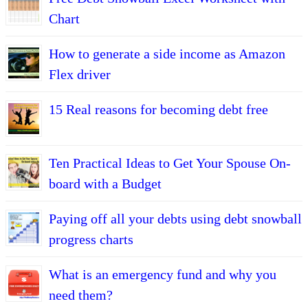
Chart
How to generate a side income as Amazon
Flex driver
15 Real reasons for becoming debt free
Ten Practical Ideas to Get Your Spouse On-
board with a Budget
Paying off all your debts using debt snowball
progress charts
What is an emergency fund and why you
need them?