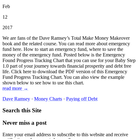
Feb
12
2017
We are fans of the Dave Ramsey’s Total Make Money Makeover
book and the related course. You can read more about emergency
fund here. How to start an emergency fund, where to save the
money of the emergency fund. Posted below is the Emergency
Found Progress Tracking Chart that you can use for your Baby Step
1.0 part of your journey towards financial prosperity and debt free
life. Click here to download the PDF version of this Emergency
Fund Progress Tracking Chart. You can also view the example
shown below to see how to use this chart.
read more →
Dave Ramsey
·
Money Charts
·
Paying off Debt
Search this Site
Never miss a post
Enter your email address to subscribe to this website and receive