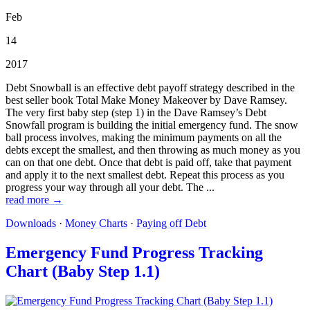
Feb
14
2017
Debt Snowball is an effective debt payoff strategy described in the
best seller book Total Make Money Makeover by Dave Ramsey.
The very first baby step (step 1) in the Dave Ramsey’s Debt
Snowfall program is building the initial emergency fund. The snow
ball process involves, making the minimum payments on all the
debts except the smallest, and then throwing as much money as you
can on that one debt. Once that debt is paid off, take that payment
and apply it to the next smallest debt. Repeat this process as you
progress your way through all your debt. The ...
read more →
Downloads
·
Money Charts
·
Paying off Debt
Emergency Fund Progress Tracking
Chart (Baby Step 1.1)