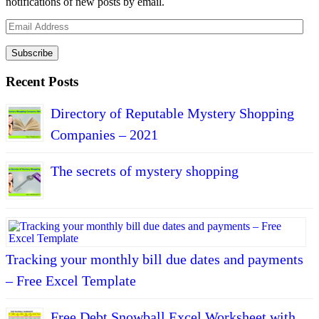
notifications of new posts by email.
Email
Address
Subscribe
Recent Posts
Directory of Reputable Mystery Shopping
Companies – 2021
The secrets of mystery shopping
Tracking your monthly bill due dates and payments
– Free Excel Template
Free Debt Snowball Excel Worksheet with