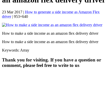
23 Mar 2017 |
How to generate a side income as Amazon Flex
driver
| 953×640
How to make a side income as an amazon flex delivery driver
How to make a side income as an amazon flex delivery driver
Keywords: Array
Thank you for visiting. If you have a question or
comment, please feel free to write to us