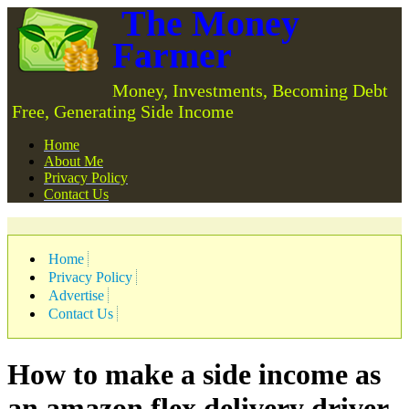
The Money
Farmer
Money, Investments, Becoming Debt
Free, Generating Side Income
Home
About Me
Privacy Policy
Contact Us
Home
Privacy Policy
Advertise
Contact Us
How to make a side income as
an amazon flex delivery driver