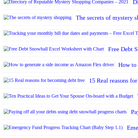
D
The secrets of mystery 
Free Debt S
How to 
15 Real reasons fo
Pa
Emer