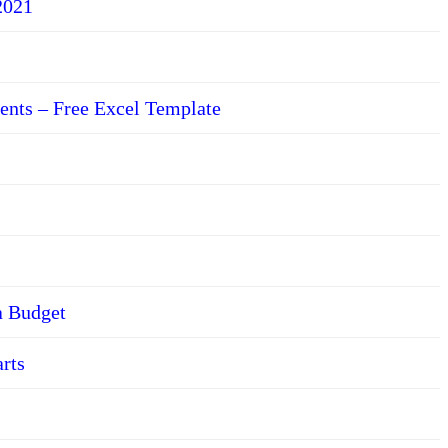
2021
ents – Free Excel Template
a Budget
arts