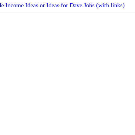
de Income Ideas or Ideas for Dave Jobs (with links)