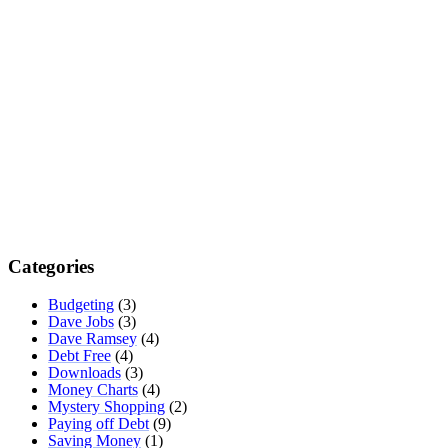
Categories
Budgeting
(3)
Dave Jobs
(3)
Dave Ramsey
(4)
Debt Free
(4)
Downloads
(3)
Money Charts
(4)
Mystery Shopping
(2)
Paying off Debt
(9)
Saving Money
(1)