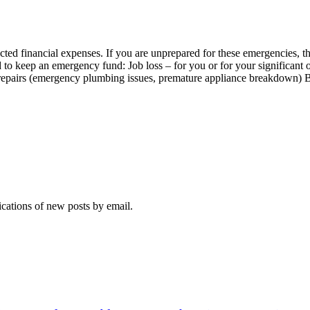
ted financial expenses. If you are unprepared for these emergencies, t
to keep an emergency fund: Job loss – for you or for your significant
epairs (emergency plumbing issues, premature appliance breakdown) Big
ications of new posts by email.