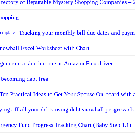
irectory of Reputable Mystery Shopping Companies – 
shopping
Tracking your monthly bill due dates and paym
nowball Excel Worksheet with Chart
generate a side income as Amazon Flex driver
r becoming debt free
Ten Practical Ideas to Get Your Spouse On-board with 
ying off all your debts using debt snowball progress ch
gency Fund Progress Tracking Chart (Baby Step 1.1)