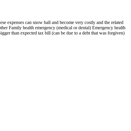
hese expenses can snow ball and become very costly and the related
 other Family health emergency (medical or dental) Emergency health
ger than expected tax bill (can be due to a debt that was forgiven)