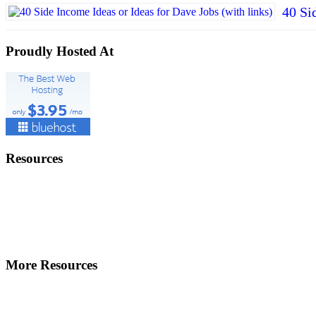
40 Si
Proudly Hosted At
Resources
More Resources