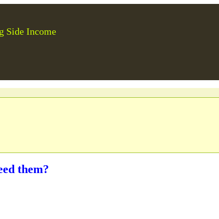
g Side Income
eed them?