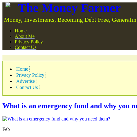
The Money Farmer
Money, Investments, Becoming Debt Free, Generatin
Home
About Me
Privacy Policy
Contact Us
Home
Privacy Policy
Advertise
Contact Us
What is an emergency fund and why you n
Feb