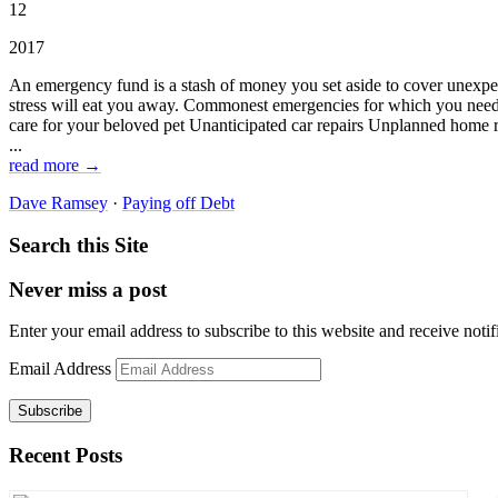
12
2017
An emergency fund is a stash of money you set aside to cover unexpec
stress will eat you away. Commonest emergencies for which you need 
care for your beloved pet Unanticipated car repairs Unplanned home r
...
read more →
Dave Ramsey
·
Paying off Debt
Search this Site
Never miss a post
Enter your email address to subscribe to this website and receive notif
Email Address
Subscribe
Recent Posts